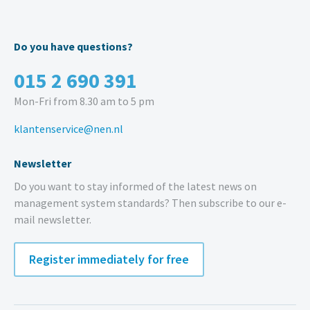
Do you have questions?
015 2 690 391
Mon-Fri from 8.30 am to 5 pm
klantenservice@nen.nl
Newsletter
Do you want to stay informed of the latest news on
management system standards? Then subscribe to our e-
mail newsletter.
Register immediately for free