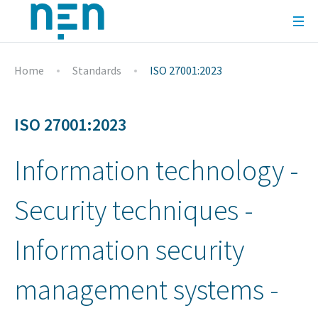
Home
Standards
ISO 27001:2023
ISO 27001:2023
Information technology -
Security techniques -
Information security
management systems -