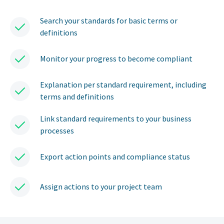
Search your standards for basic terms or
definitions
Monitor your progress to become compliant
Explanation per standard requirement, including
terms and definitions
Link standard requirements to your business
processes
Export action points and compliance status
Assign actions to your project team