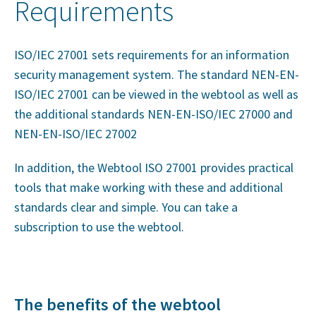
Requirements
ISO/IEC 27001 sets requirements for an information
security management system. The standard NEN-EN-
ISO/IEC 27001 can be viewed in the webtool as well as
the additional standards NEN-EN-ISO/IEC 27000 and
NEN-EN-ISO/IEC 27002
In addition, the Webtool ISO 27001 provides practical
tools that make working with these and additional
standards clear and simple. You can take a
subscription to use the webtool.
The benefits of the webtool