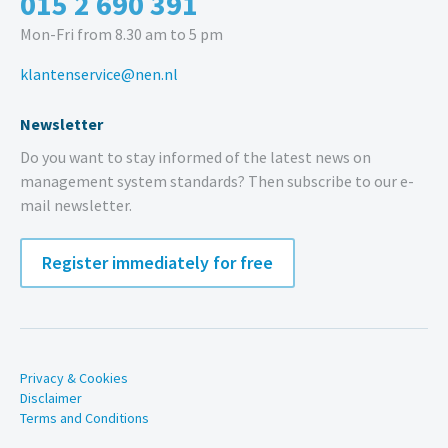
015 2 690 391
Mon-Fri from 8.30 am to 5 pm
klantenservice@nen.nl
Newsletter
Do you want to stay informed of the latest news on
management system standards? Then subscribe to our e-
mail newsletter.
Register immediately for free
Privacy & Cookies
Disclaimer
Terms and Conditions