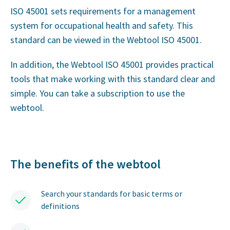
ISO 45001 sets requirements for a management
system for occupational health and safety. This
standard can be viewed in the Webtool ISO 45001.
In addition, the Webtool ISO 45001 provides practical
tools that make working with this standard clear and
simple. You can take a subscription to use the
webtool.
The benefits of the webtool
Search your standards for basic terms or
definitions