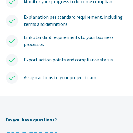
Monitor your progress to become compliant
Explanation per standard requirement, including
terms and definitions
Link standard requirements to your business
processes
Export action points and compliance status
Assign actions to your project team
Do you have questions?