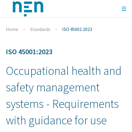
Home
Standards
ISO 45001:2023
ISO 45001:2023
Occupational health and
safety management
systems - Requirements
with guidance for use